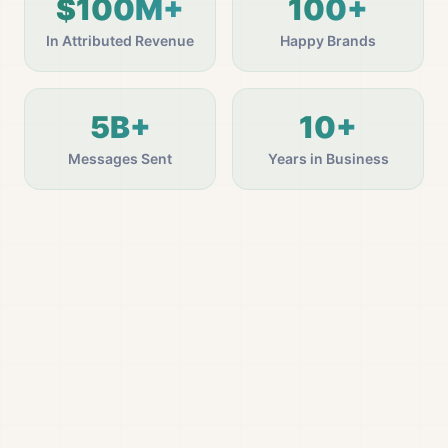
$100M+
100+
In Attributed Revenue
Happy Brands
5B+
10+
Messages Sent
Years in Business