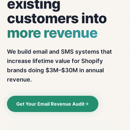
existing
customers into
more revenue
We build email and SMS systems that
increase lifetime value for Shopify
brands doing $3M–$30M in annual
revenue.
Get Your Email Revenue Audit