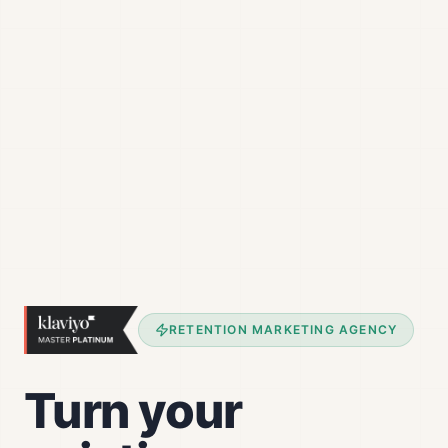
RETENTION MARKETING AGENCY
Turn your