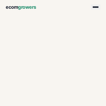
ecom
growers